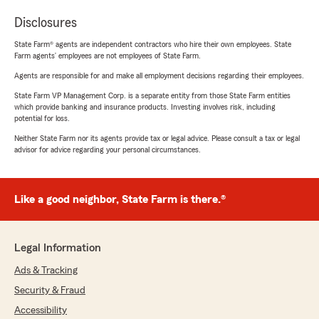
Disclosures
State Farm® agents are independent contractors who hire their own employees. State
Farm agents’ employees are not employees of State Farm.
Agents are responsible for and make all employment decisions regarding their employees.
State Farm VP Management Corp. is a separate entity from those State Farm entities
which provide banking and insurance products. Investing involves risk, including
potential for loss.
Neither State Farm nor its agents provide tax or legal advice. Please consult a tax or legal
advisor for advice regarding your personal circumstances.
Like a good neighbor, State Farm is there.®
Legal Information
Ads & Tracking
Security & Fraud
Accessibility