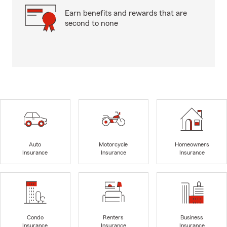
Earn benefits and rewards that are
second to none
Auto
Motorcycle
Homeowners
Insurance
Insurance
Insurance
Condo
Renters
Business
Insurance
Insurance
Insurance