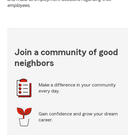
employees.
Join a community of good
neighbors
Make a difference in your community
every day.
Gain confidence and grow your dream
career.