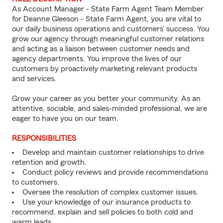
As Account Manager - State Farm Agent Team Member
for Deanne Gleeson - State Farm Agent, you are vital to
our daily business operations and customers’ success. You
grow our agency through meaningful customer relations
and acting as a liaison between customer needs and
agency departments. You improve the lives of our
customers by proactively marketing relevant products
and services.
Grow your career as you better your community. As an
attentive, sociable, and sales-minded professional, we are
eager to have you on our team.
RESPONSIBILITIES
Develop and maintain customer relationships to drive
retention and growth.
Conduct policy reviews and provide recommendations
to customers.
Oversee the resolution of complex customer issues.
Use your knowledge of our insurance products to
recommend, explain and sell policies to both cold and
warm leads.