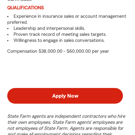
QUALIFICATIONS
Experience in insurance sales or account management
preferred.
Leadership and interpersonal skills.
Proven track record of meeting sales targets.
Willingness to engage in sales conversations.
Compensation $38,000.00 - $60,000.00 per year
Apply Now
State Farm agents are independent contractors who hire
their own employees. State Farm agents’ employees are
not employees of State Farm. Agents are responsible for
and make all employment decisions regarding their