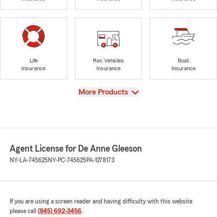
Life
Rec Vehicles
Boat
Insurance
Insurance
Insurance
View
More Products
Agent License for De Anne Gleeson
NY-LA-745625
NY-PC-745625
PA-1278173
If you are using a screen reader and having difficulty with this website
please call
(845) 692-3456
.