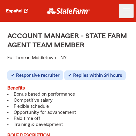
Español
ACCOUNT MANAGER - STATE FARM
AGENT TEAM MEMBER
Full Time in Middletown - NY
Responsive recruiter
Replies within 24 hours
Benefits
Bonus based on performance
Competitive salary
Flexible schedule
Opportunity for advancement
Paid time off
Training & development
ROLE DESCRIPTION